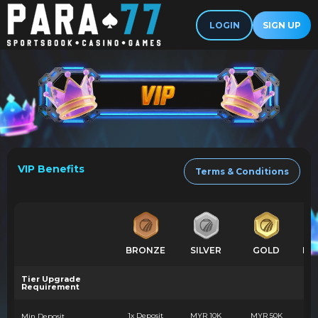
LOGIN
SIGN UP
VIP Benefits
Terms & Conditions
BRONZE
SILVER
GOLD
PL
Tier Upgrade
Requirement
1x Deposit
MYR 10K
MYR 50K
MY
Min Deposit