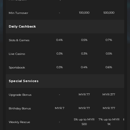
-
100,000
500,000
2,
Min Turnover
Daily Cashback
0.4%
0.5%
0.7%
Slots & Games
0.3%
0.3%
0.5%
Live Casino
0.3%
0.4%
0.6%
Sportsbook
Special Services
-
MYR 77
MYR 377
M
Upgrade Bonus
MYR 7
MYR 77
MYR 177
M
Birthday Bonus
5% up to MYR
7% up to MYR
8% 
-
Weekly Rescue
500
1K